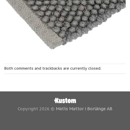
Both comments and trackbacks are currently closed.
Copyright 2026 ©
Matts Mattor i Borlänge AB