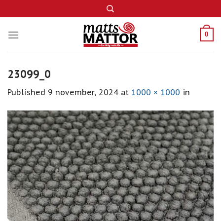
Skip
to
content
0
23099_0
Published
9 november, 2024
at
1000 × 1000
in