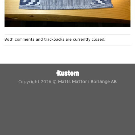
Both comments and trackbacks are currently closed.
Copyright 2026 ©
Matts Mattor i Borlänge AB