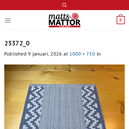
Skip
to
content
0
23372_0
Published
9 januari, 2026
at
1000 × 750
in