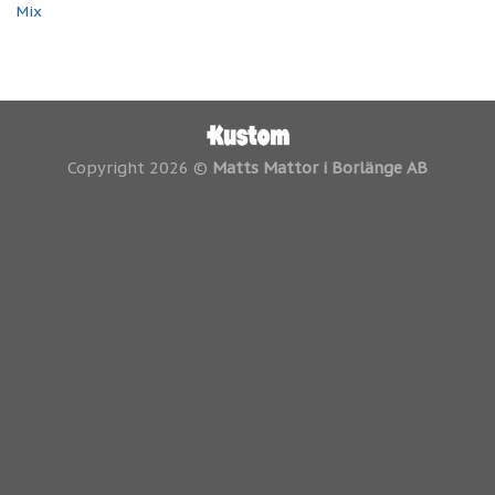
Mix
Copyright 2026 ©
Matts Mattor i Borlänge AB