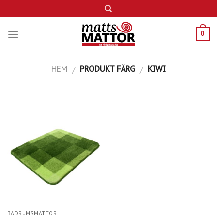
Skip
to
content
0
HEM
PRODUKT FÄRG
KIWI
/
/
BADRUMSMATTOR