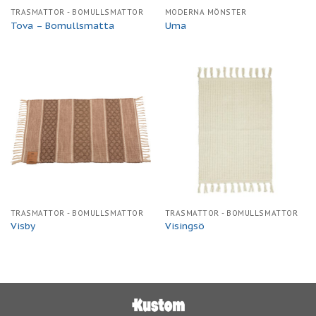
TRASMATTOR - BOMULLSMATTOR
MODERNA MÖNSTER
Tova – Bomullsmatta
Uma
TRASMATTOR - BOMULLSMATTOR
TRASMATTOR - BOMULLSMATTOR
Visby
Visingsö