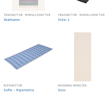
TRASMATTOR - BOMULLSMATTOR
TRASMATTOR - BOMULLSMATTOR
Skärhamn
Slite-2
RIPSMATTOR
MODERNA MÖNSTER
Sofie – Ripsmatta
Solo