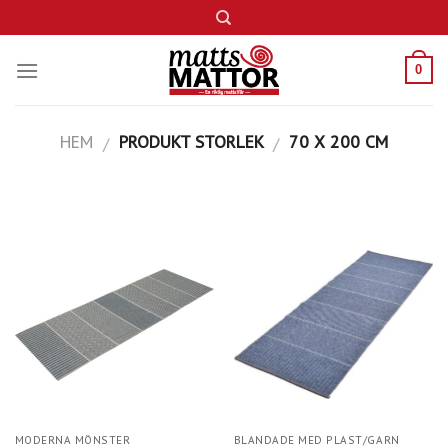
Skip
to
content
0
HEM
PRODUKT STORLEK
70 X 200 CM
/
/
MODERNA MÖNSTER
BLANDADE MED PLAST/GARN