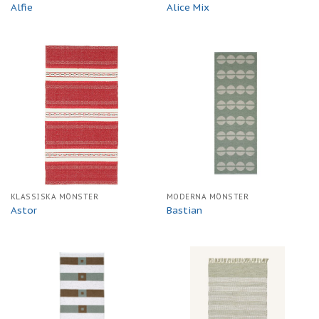
Alfie
Alice Mix
KLASSISKA MÖNSTER
MODERNA MÖNSTER
Astor
Bastian