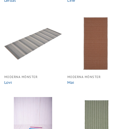
Lerdal
Line
MODERNA MÖNSTER
MODERNA MÖNSTER
Lovi
Mai