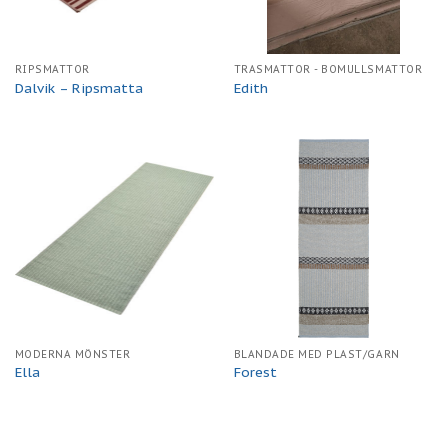
RIPSMATTOR
TRASMATTOR - BOMULLSMATTOR
Dalvik – Ripsmatta
Edith
MODERNA MÖNSTER
BLANDADE MED PLAST/GARN
Ella
Forest