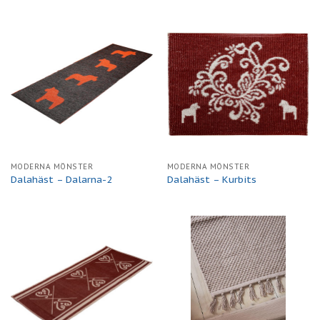
MODERNA MÖNSTER
MODERNA MÖNSTER
Dalahäst – Dalarna-2
Dalahäst – Kurbits