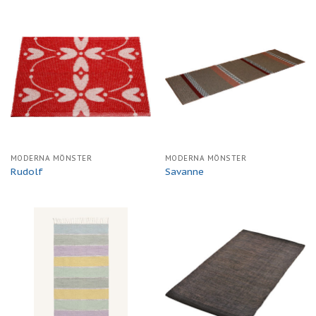
MODERNA MÖNSTER
MODERNA MÖNSTER
Rudolf
Savanne