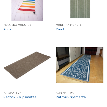
MODERNA MÖNSTER
MODERNA MÖNSTER
Pride
Rand
RIPSMATTOR
RIPSMATTOR
Rättvik – Ripsmatta
Rättvik-Ripsmatta