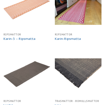
RIPSMATTOR
RIPSMATTOR
Karin-3 – Ripsmatta
Karin-Ripsmatta
RIPSMATTOR
TRASMATTOR - BOMULLSMATTOR