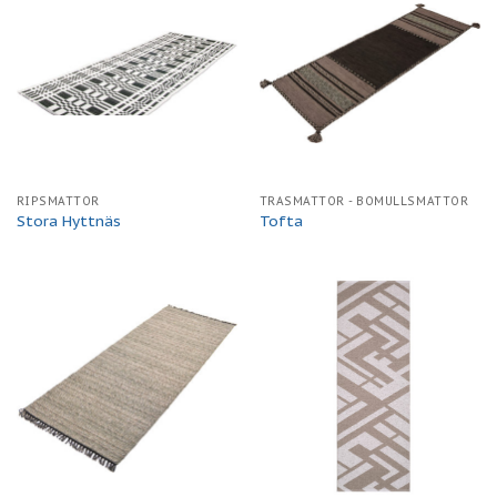
RIPSMATTOR
TRASMATTOR - BOMULLSMATTOR
Stora Hyttnäs
Tofta