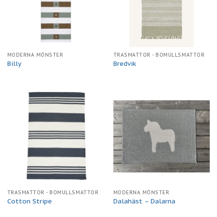
MODERNA MÖNSTER
TRASMATTOR - BOMULLSMATTOR
Billy
Bredvik
TRASMATTOR - BOMULLSMATTOR
MODERNA MÖNSTER
Cotton Stripe
Dalahäst – Dalarna