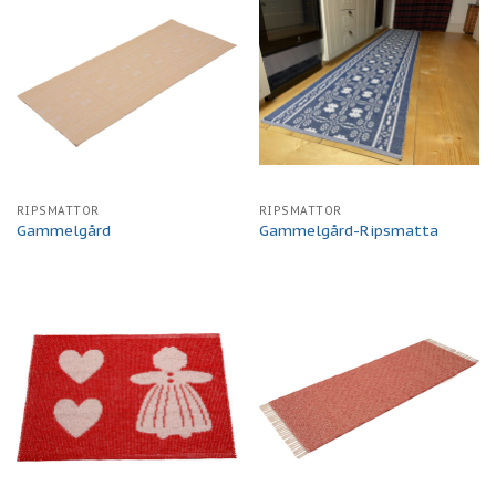
RIPSMATTOR
RIPSMATTOR
Gammelgård
Gammelgård-Ripsmatta