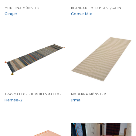
MODERNA MÖNSTER
BLANDADE MED PLAST/GARN
Ginger
Goose Mix
TRASMATTOR - BOMULLSMATTOR
MODERNA MÖNSTER
Hemse-2
Irma